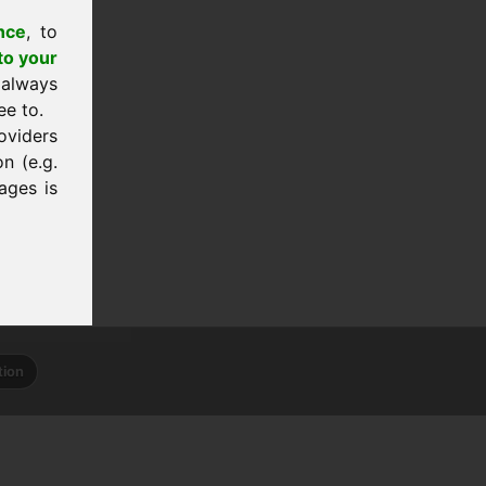
nce
, to
to your
 always
ee to.
oviders
n (e.g.
ages is
tion