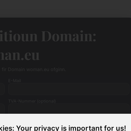
itioun Domain:
an.eu
ag fir Domain woman.eu ofginn.
E-Mail
TVA-Nummer (optional)
ies: Your privacy is important for us!