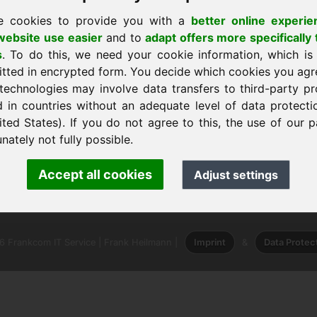
e cookies to provide you with a
better online experie
ebsite use easier
and to
adapt offers more specifically 
s
. To do this, we need your cookie information, which is
itted in encrypted form. You decide which cookies you agr
technologies may involve data transfers to third-party pr
em
d in countries without an adequate level of data protectio
ited States). If you do not agree to this, the use of our p
nately not fully possible.
ank Heilmann · Frankcom IT Service
Accept all cookies
Adjust settings
info
· Phone:
+49.85389129900
 Frankcom IT Service | Frank Heilmann |
Imprint
&
Data Protec