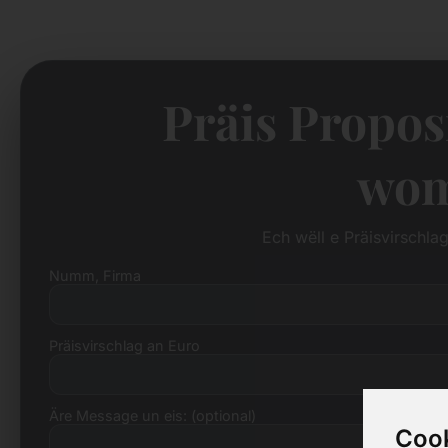
Präis Propos
wom
Ech wëll e Präisvirschl
Numm, Firma
Präisvirschlag an Euro
Äre Message un eis: (optional)
Cook