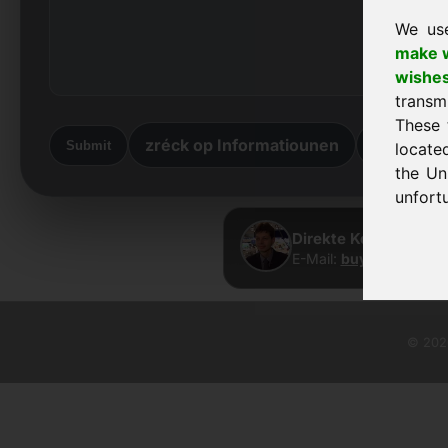
We us
make w
wishe
transm
These 
zréck op Informatiounen
zréck he
Submit
locate
the Un
unfortu
Direkte Kontakt · Fr
E-Mail:
buy@frankcom.
© 2026